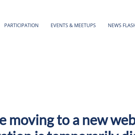
PARTICIPATION
EVENTS & MEETUPS
NEWS FLAS
e moving to a new webs