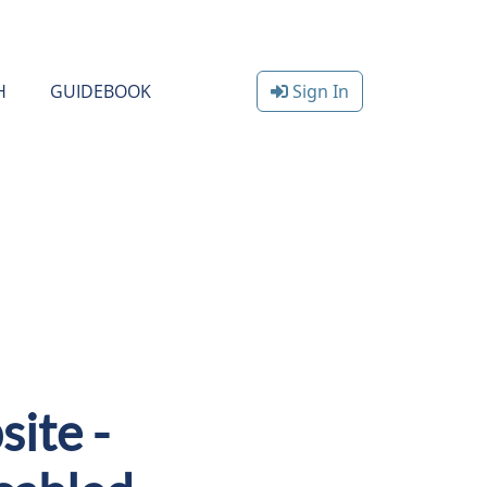
H
GUIDEBOOK
Sign In
ite -