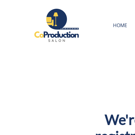
HOME
We'r